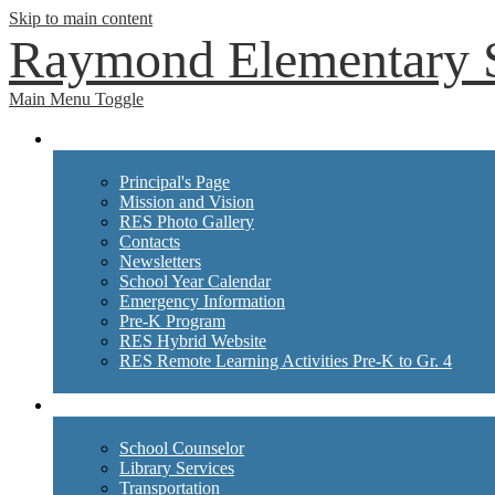
Skip to main content
Raymond Elementary 
Main Menu Toggle
School Info
Principal's Page
Mission and Vision
RES Photo Gallery
Contacts
Newsletters
School Year Calendar
Emergency Information
Pre-K Program
RES Hybrid Website
RES Remote Learning Activities Pre-K to Gr. 4
Departments
School Counselor
Library Services
Transportation