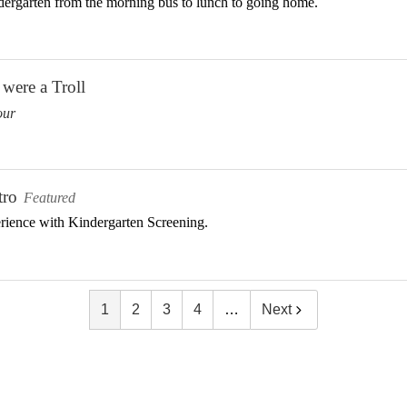
dergarten from the morning bus to lunch to going home.
were a Troll
our
tro
Featured
erience with Kindergarten Screening.
1
2
3
4
…
Next