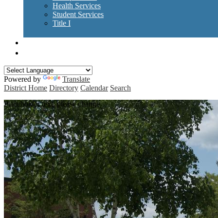
Health Services
Student Services
Title I
Forms / Policies
RES Curriculum Guides
Powered by
Translate
District Home
Directory
Calendar
Search
Placeholder text, please change