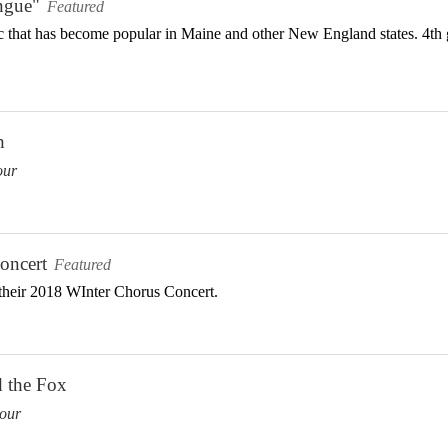
ngue"
Featured
 that has become popular in Maine and other New England states. 4th g
h
our
oncert
Featured
heir 2018 WInter Chorus Concert.
d the Fox
our