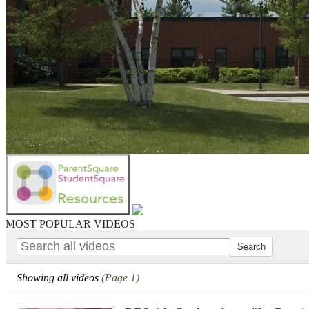
MOST POPULAR VIDEOS
Showing all videos
(Page 1)