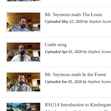
Mr. Seymour reads The Lorax
Uploaded May 22, 2020 by
Stephen Seym
18:20
Castle song
Uploaded Apr 01, 2020 by
Stephen Seym
11:49
Mr. Seymour reads In the Forest
Uploaded Jun 05, 2020 by
Stephen Seym
6:50
RSU14 Introduction to Kindergart