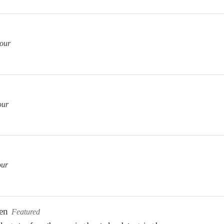
our
our
our
en
Featured