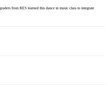
raders from RES learned this dance in music class to integrate