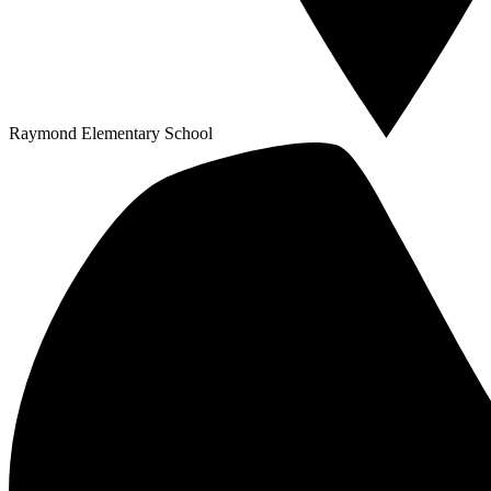
Raymond Elementary School