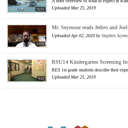
A brief overview of what to expect in Kin
Uploaded Mar 25, 2019
15:51
Mr. Seymour reads Jethro and Joel 
Uploaded Apr 02, 2020 by
Stephen Seym
13:01
RSU14 Kindergarten Screening In
RES 1st grade students describe their exp
Uploaded Mar 25, 2019
4:23