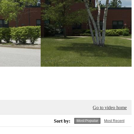
Go to video home
Sort by:
Most Popular
Most Recent