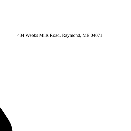
434 Webbs Mills Road, Raymond, ME 04071