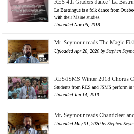
RES 4th Graders dance "La Bastri
La Bastringue is a folk dance from Quebec
with their Maine studies.
3:55
Uploaded Nov 06, 2018
Mr. Seymour reads The Magic Fis
Uploaded Apr 28, 2020 by
Stephen Seym
9:27
RES/JSMS Winter 2018 Chorus C
Students from RES and JSMS perform in t
Uploaded Jan 14, 2019
45:20
Mr. Seymour reads Chanticleer an
Uploaded May 01, 2020 by
Stephen Seym
11:50