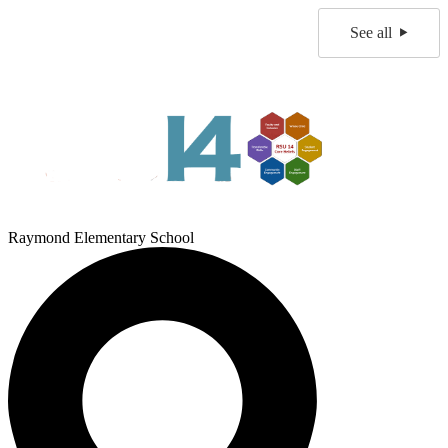
See all
Raymond Elementary School