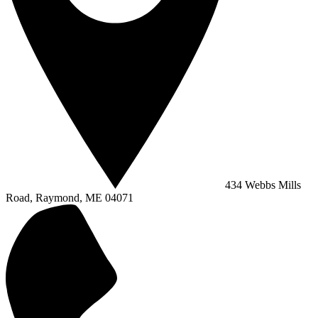
434 Webbs Mills
Road, Raymond, ME 04071