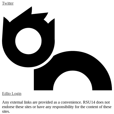
Twitter
Edlio
Login
Any external links are provided as a convenience. RSU14 does not
endorse these sites or have any responsibility for the content of these
sites.