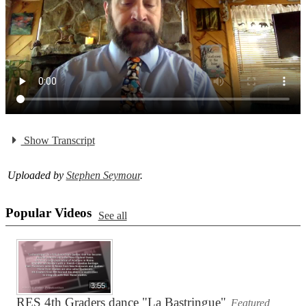
Show Transcript
Uploaded by
Stephen Seymour
.
Popular Videos
See all
3:55
RES 4th Graders dance "La Bastringue"
Featured