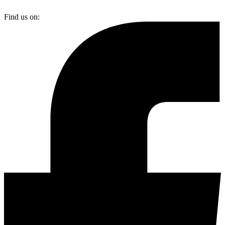
Find us on: