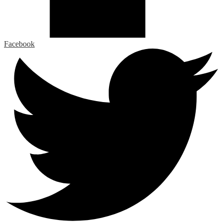
Facebook