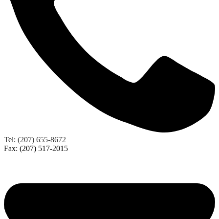
Tel:
(207) 655-8672
Fax: (207) 517-2015