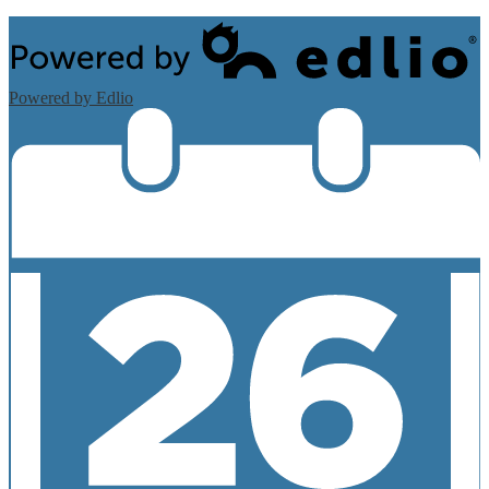
Powered by Edlio