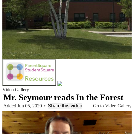
Video Gallery
Mr. Seymour reads In the Forest
Added Jun 05, 2020
•
Share this video
Go to Video Gallery