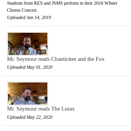
Students from RES and JSMS perform in their 2018 WInter
Chorus Concert.
Uploaded Jan 14, 2019
11:50
Mr. Seymour reads Chanticleer and the Fox
Uploaded May 01, 2020
18:20
Mr. Seymour reads The Lorax
Uploaded May 22, 2020