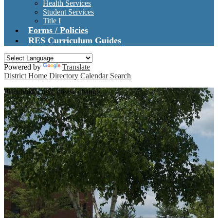
Health Services
Student Services
Title I
Forms / Policies
RES Curriculum Guides
Powered by
Translate
District Home
Directory
Calendar
Search
Placeholder text, please change