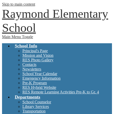
Skip to main content
Raymond Elementary
School
Main Menu Toggle
School Info
Principal's Page
Mission and Vision
RES Photo Gallery
Contacts
Newsletters
School Year Calendar
Emergency Information
Pre-K Program
RES Hybrid Website
RES Remote Learning Activities Pre-K to Gr. 4
Departments
School Counselor
Library Services
Transportation