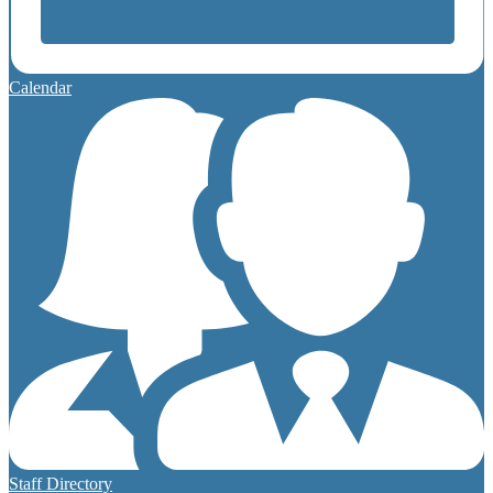
Calendar
Staff Directory