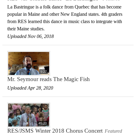
La Bastringue is a folk dance from Quebec that has become
popular in Maine and other New England states. 4th graders
from RES learned this dance in music class to integrate with
their Maine studies.
Uploaded Nov 06, 2018
9:27
Mr. Seymour reads The Magic Fish
Uploaded Apr 28, 2020
45:20
RES/JSMS Winter 2018 Chorus Concert
Featured