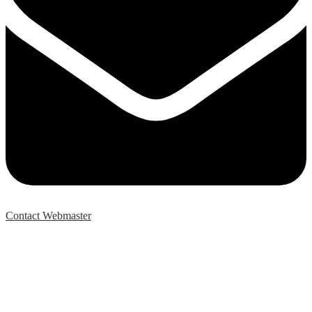
Contact Webmaster