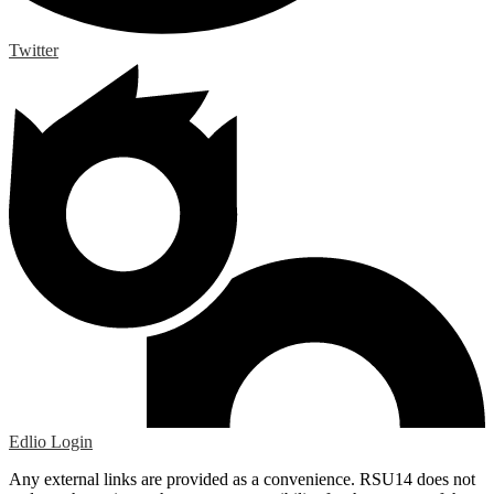
Twitter
Edlio
Login
Any external links are provided as a convenience. RSU14 does not