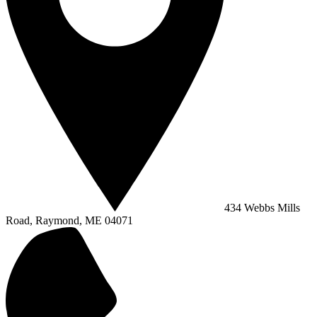
434 Webbs Mills
Road, Raymond, ME 04071