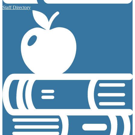
Staff Directory