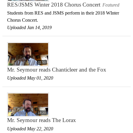
RES/JSMS Winter 2018 Chorus Concert
Featured
Students from RES and JSMS perform in their 2018 WInter
Chorus Concert.
Uploaded Jan 14, 2019
11:50
Mr. Seymour reads Chanticleer and the Fox
Uploaded May 01, 2020
18:20
Mr. Seymour reads The Lorax
Uploaded May 22, 2020