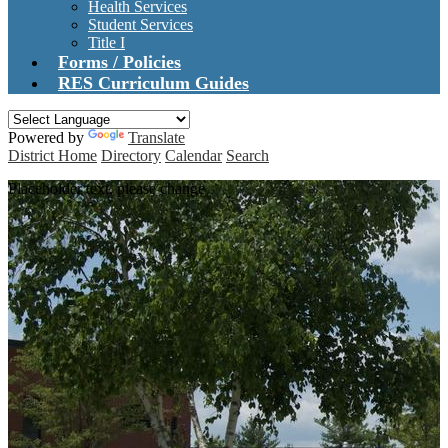
Health Services
Student Services
Title I
Forms / Policies
RES Curriculum Guides
Powered by
Translate
District Home
Directory
Calendar
Search
Placeholder text, please change