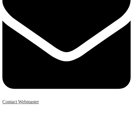
Contact Webmaster