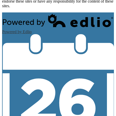
endorse these sites or have any responsibility for the content of these
sites.
Powered by Edlio