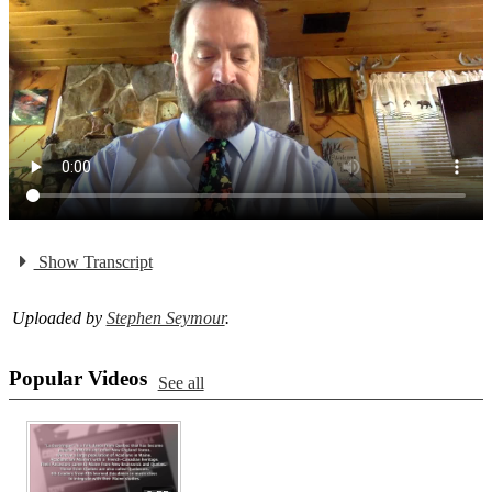
Show Transcript
Uploaded by
Stephen Seymour
.
Popular Videos
See all