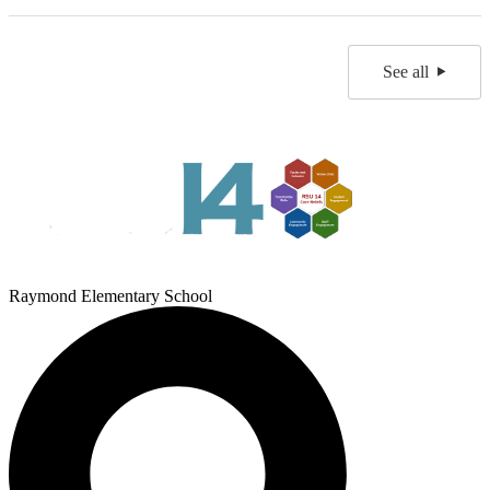
See all
Raymond Elementary School