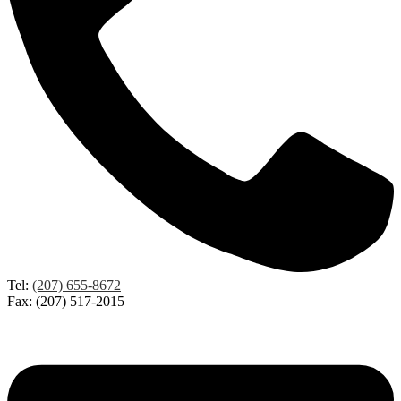
Tel:
(207) 655-8672
Fax: (207) 517-2015