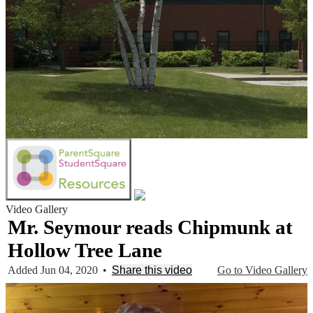
Video Gallery
Mr. Seymour reads Chipmunk at
Hollow Tree Lane
Added Jun 04, 2020
•
Share this video
Go to Video Gallery