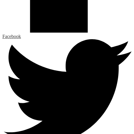
Facebook