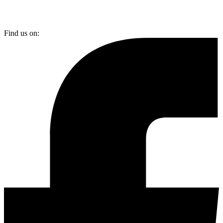
Find us on: