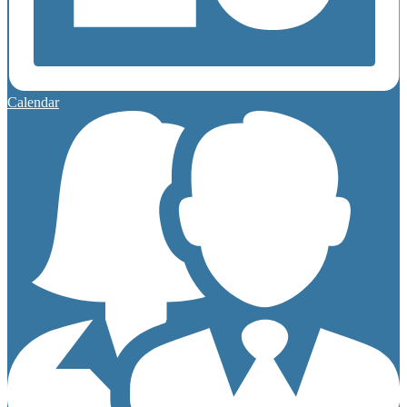
Calendar