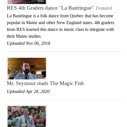
3:55
RES 4th Graders dance "La Bastringue"
Featured
La Bastringue is a folk dance from Quebec that has become
popular in Maine and other New England states. 4th graders
from RES learned this dance in music class to integrate with
their Maine studies.
Uploaded Nov 06, 2018
9:27
Mr. Seymour reads The Magic Fish
Uploaded Apr 28, 2020
45:20