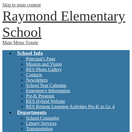
Skip to main content
Raymond Elementary
School
Main Menu Toggle
School Info
Principal's Page
Mission and Vision
RES Photo Gallery
Contacts
Newsletters
School Year Calendar
Emergency Information
Pre-K Program
RES Hybrid Website
RES Remote Learning Activities Pre-K to Gr. 4
Departments
School Counselor
Library Services
Transportation